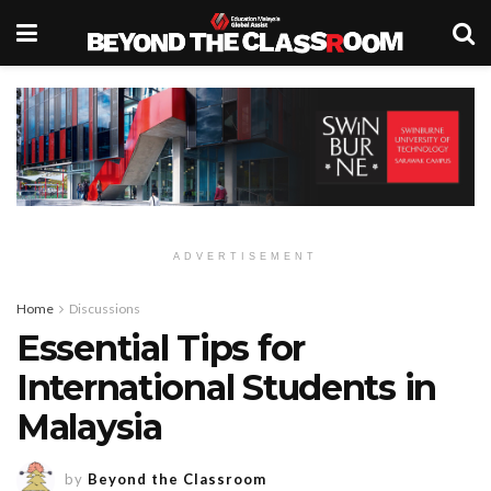
ADVERTISEMENT
Home
Discussions
Essential Tips for
International Students in
Malaysia
by
Beyond the Classroom