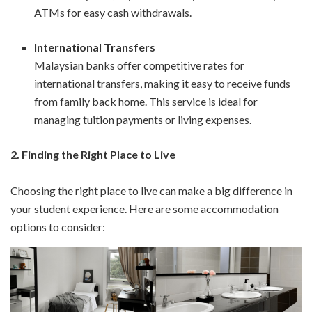
ATMs for easy cash withdrawals.
International Transfers
Malaysian banks offer competitive rates for
international transfers, making it easy to receive funds
from family back home. This service is ideal for
managing tuition payments or living expenses.
2.
Finding the Right Place to Live
Choosing the right place to live can make a big difference in
your student experience. Here are some accommodation
options to consider: