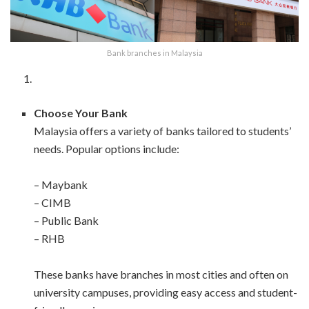
Bank branches in Malaysia
Choose Your Bank
Malaysia offers a variety of banks tailored to students’
needs. Popular options include:
– Maybank
– CIMB
– Public Bank
– RHB
These banks have branches in most cities and often on
university campuses, providing easy access and student-