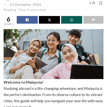
A
A
23 December 2024
Reading Time: 6 mins read
6
SHARES
Welcome to Malaysia!
Studying abroad is a life-changing adventure, and Malaysia is
the perfect destination. From its diverse culture to its vibrant
cities, this guide will help you navigate your new life with ease.
Let’s get started!