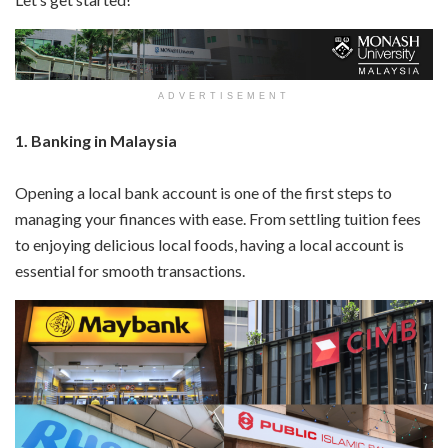
ADVERTISEMENT
1. Banking in Malaysia
Opening a local bank account is one of the first steps to
managing your finances with ease. From settling tuition fees
to enjoying delicious local foods, having a local account is
essential for smooth transactions.