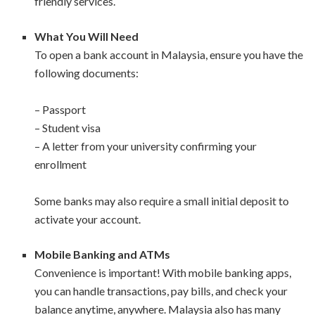
friendly services.
What You Will Need
To open a bank account in Malaysia, ensure you have the
following documents:
– Passport
– Student visa
– A letter from your university confirming your
enrollment
Some banks may also require a small initial deposit to
activate your account.
Mobile Banking and ATMs
Convenience is important! With mobile banking apps,
you can handle transactions, pay bills, and check your
balance anytime, anywhere. Malaysia also has many