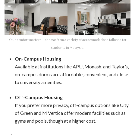
Your comfort matters – choose from a variety of accommodations tailored for
students in Malaysia.
On-Campus Housing
Available at institutions like APU, Monash, and Taylor’s,
on-campus dorms are affordable, convenient, and close
to university amenities.
Off-Campus Housing
If you prefer more privacy, off-campus options like City
of Green and M Vertica offer modern facilities such as
gyms and pools, though at a higher cost.