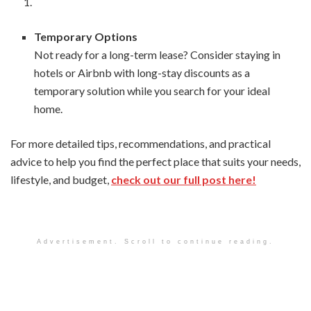
Temporary Options
Not ready for a long-term lease? Consider staying in
hotels or Airbnb with long-stay discounts as a
temporary solution while you search for your ideal
home.
For more detailed tips, recommendations, and practical
advice to help you find the perfect place that suits your needs,
lifestyle, and budget,
check out our full post here!
Advertisement. Scroll to continue reading.