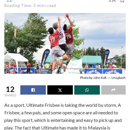
A
A
Reading Time: 3 mins read
Photo by
John Kofi
on
Unsplash
12
SHARES
As a sport, Ultimate Frisbee is taking the world by storm. A
Frisbee, a few pals, and some open space are all needed to
play this sport, which is entertaining and easy to pick up and
play. The fact that Ultimate has made it to Malaysia is