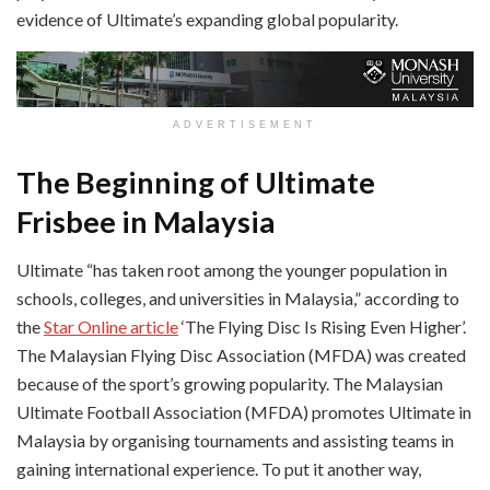
evidence of Ultimate’s expanding global popularity.
ADVERTISEMENT
The Beginning of Ultimate
Frisbee in Malaysia
Ultimate “has taken root among the younger population in
schools, colleges, and universities in Malaysia,” according to
the
Star Online article
‘The Flying Disc Is Rising Even Higher’.
The Malaysian Flying Disc Association (MFDA) was created
because of the sport’s growing popularity. The Malaysian
Ultimate Football Association (MFDA) promotes Ultimate in
Malaysia by organising tournaments and assisting teams in
gaining international experience. To put it another way,