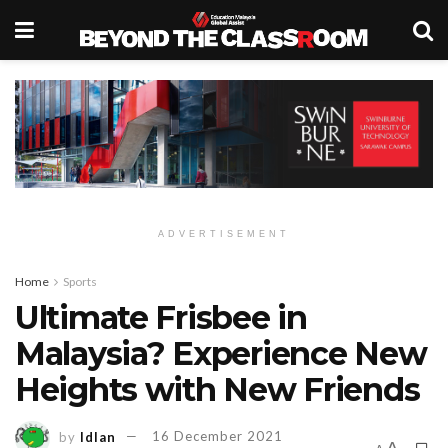
ADVERTISEMENT
Home
Sports
Ultimate Frisbee in
Malaysia? Experience New
Heights with New Friends
by
Idlan
16 December 2021