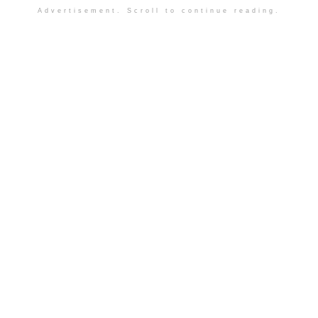
Advertisement. Scroll to continue reading.