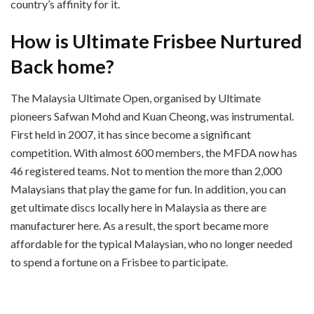
country’s affinity for it.
How is Ultimate Frisbee Nurtured
Back home?
The Malaysia Ultimate Open, organised by Ultimate
pioneers Safwan Mohd and Kuan Cheong, was instrumental.
First held in 2007, it has since become a significant
competition. With almost 600 members, the MFDA now has
46 registered teams. Not to mention the more than 2,000
Malaysians that play the game for fun. In addition, you can
get ultimate discs locally here in Malaysia as there are
manufacturer here. As a result, the sport became more
affordable for the typical Malaysian, who no longer needed
to spend a fortune on a Frisbee to participate.