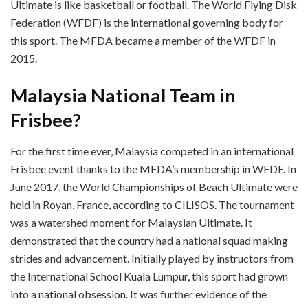
Ultimate is like basketball or football. The World Flying Disk
Federation (WFDF) is the international governing body for
this sport. The MFDA became a member of the WFDF in
2015.
Malaysia National Team in
Frisbee?
For the first time ever, Malaysia competed in an international
Frisbee event thanks to the MFDA’s membership in WFDF. In
June 2017, the World Championships of Beach Ultimate were
held in Royan, France, according to CILISOS. The tournament
was a watershed moment for Malaysian Ultimate. It
demonstrated that the country had a national squad making
strides and advancement. Initially played by instructors from
the International School Kuala Lumpur, this sport had grown
into a national obsession. It was further evidence of the