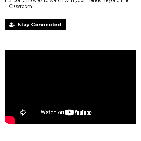
5 iconic movies to watch with your friends Beyond the
Classroom
Stay Connected