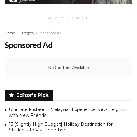
ADVERTISEMENT
Home
Category
Sponsored Ad
Sponsored Ad
No Content Available
Editor's Pick
Ultimate Frisbee in Malaysia? Experience New Heights
with New Friends
13 [Slightly High Budget] Holiday Destination for
Students to Visit Together