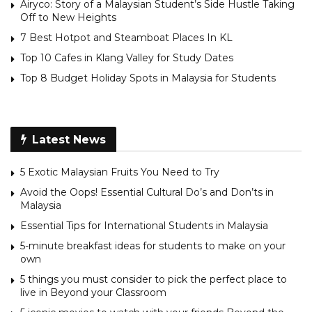
Airyco: Story of a Malaysian Student’s Side Hustle Taking
Off to New Heights
7 Best Hotpot and Steamboat Places In KL
Top 10 Cafes in Klang Valley for Study Dates
Top 8 Budget Holiday Spots in Malaysia for Students
Latest News
5 Exotic Malaysian Fruits You Need to Try
Avoid the Oops! Essential Cultural Do’s and Don’ts in
Malaysia
Essential Tips for International Students in Malaysia
5-minute breakfast ideas for students to make on your
own
5 things you must consider to pick the perfect place to
live in Beyond your Classroom