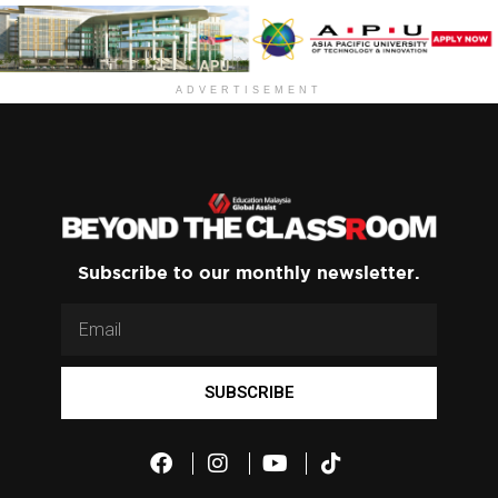
ADVERTISEMENT
Subscribe to our monthly newsletter.
SUBSCRIBE