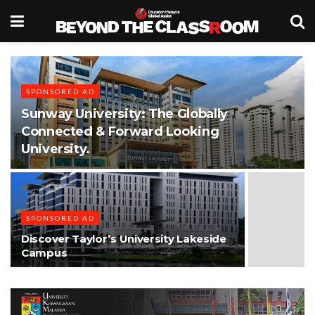
SPONSORED AD
Sunway University: The Globally
Connected & Forward Looking
University.
SPONSORED AD
Discover Taylor’s University Lakeside
Campus