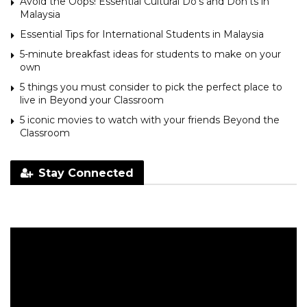
Avoid the Oops! Essential Cultural Do’s and Don’ts in
Malaysia
Essential Tips for International Students in Malaysia
5-minute breakfast ideas for students to make on your
own
5 things you must consider to pick the perfect place to
live in Beyond your Classroom
5 iconic movies to watch with your friends Beyond the
Classroom
Stay Connected