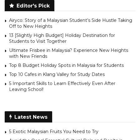
Editor's Pick
Airyco: Story of a Malaysian Student’s Side Hustle Taking
Off to New Heights
13 [Slightly High Budget] Holiday Destination for
Students to Visit Together
Ultimate Frisbee in Malaysia? Experience New Heights
with New Friends
Top 8 Budget Holiday Spots in Malaysia for Students
Top 10 Cafes in Klang Valley for Study Dates
5 Important Skills to Learn Effectively Even After
Leaving School!
Latest News
5 Exotic Malaysian Fruits You Need to Try