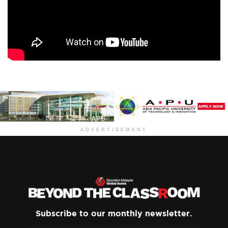
ADVERTISEMENT
Subscribe to our monthly newsletter.