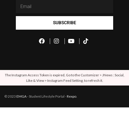
SUBSCRIBE
The Instagram Access Token is expired, Go to the Customizer > JNews : Social,
Like & View > Instagram Feed Setting, to refresh it.
© 2023
EMGA
- Student Lifestyle Portal -
Rexpo
.