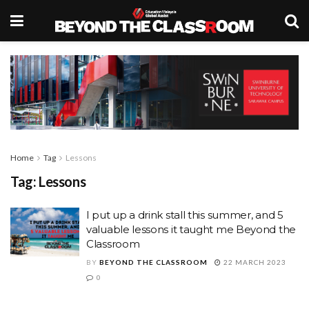
Home
Tag
Lessons
Tag:
Lessons
I put up a drink stall this summer, and 5
valuable lessons it taught me Beyond the
Classroom
BY
BEYOND THE CLASSROOM
22 MARCH 2023
0